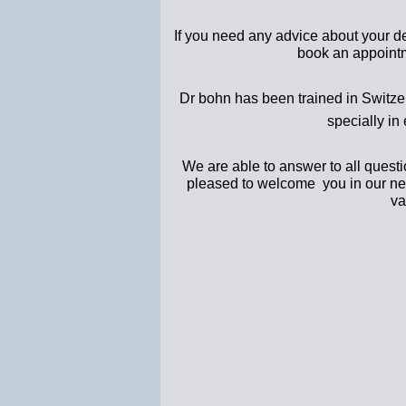
If you need any advice about your den
book an appoint
Dr bohn has been trained in Switzer
specially in 
We are able to answer to all questi
pleased to welcome you in our new 
va