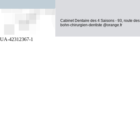
Cabinet Dentaire des 4 Saisons - 93, route des
bohn-chirurgien-dentiste @orange.fr
UA-42312367-1