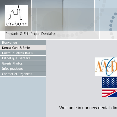
Welcome in our new dental clini